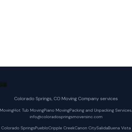
s Movers Inc for fast, reliable local moving service in 
(719) 400-2125
Get a Free Quote
Colorado Springs, CO Moving Company services
 Moving
Hot Tub Moving
Piano Moving
Packing and Unpacking Services
info@coloradospringsmoversinc.com
Colorado Springs
Pueblo
Cripple Creek
Canon City
Salida
Buena Vista