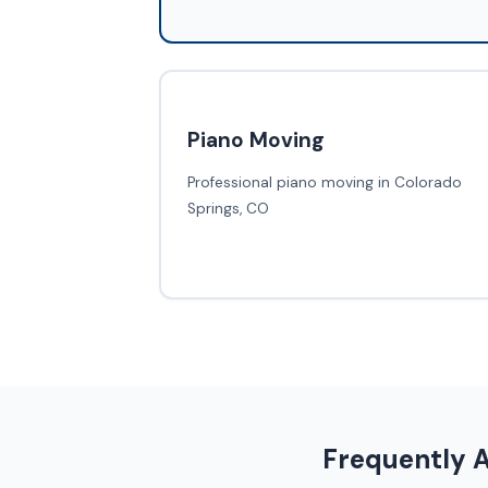
Piano Moving
Professional piano moving in Colorado
Springs, CO
Frequently 