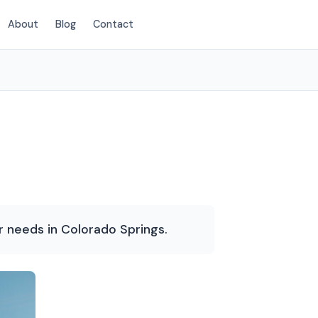
About
Blog
Contact
(719) 400-2125
r needs in Colorado Springs.