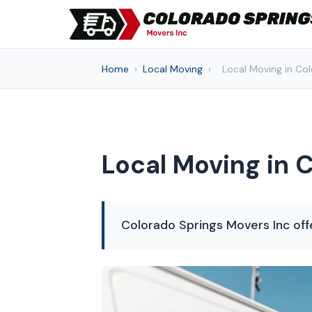
Home
›
Local Moving
›
Local Moving in Co
Local Moving in 
Colorado Springs Movers Inc offe