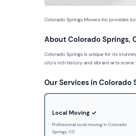
Colorado Springs Movers Inc provides loc
About Colorado Springs, 
Colorado Springs is unique for its stunni
city's rich history and vibrant arts scene 
Our Services in Colorado 
Local Moving ✓
Professional local moving in Colorado
Springs, CO