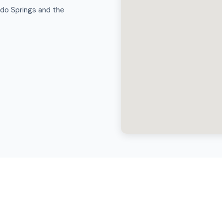
ado Springs and the
cal Moving in Colorado Sprin