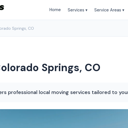
Home
Services ▾
Service Areas ▾
lorado Springs, CO
Colorado Springs, CO
rs professional local moving services tailored to you