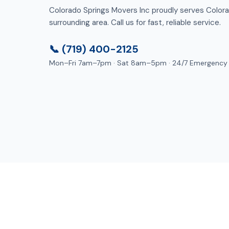
Colorado Springs Movers Inc proudly serves Color
surrounding area. Call us for fast, reliable service.
📞 (719) 400-2125
Mon–Fri 7am–7pm · Sat 8am–5pm · 24/7 Emergency
Lo