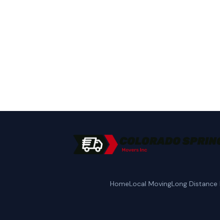
Call Colorado Spring
Home
Local Moving
Long Distance