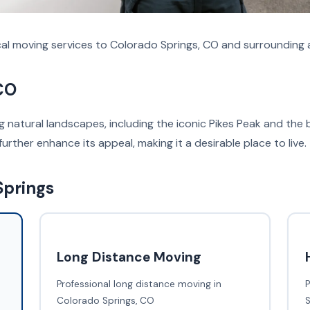
al moving services to Colorado Springs, CO and surrounding 
CO
ng natural landscapes, including the iconic Pikes Peak and th
further enhance its appeal, making it a desirable place to live.
Springs
Long Distance Moving
Professional long distance moving in
P
Colorado Springs, CO
S