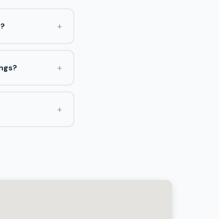
+
s?
+
ings?
+