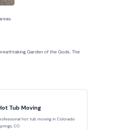
areas.
e breathtaking Garden of the Gods. The
Hot Tub Moving
rofessional hot tub moving in Colorado
prings, CO