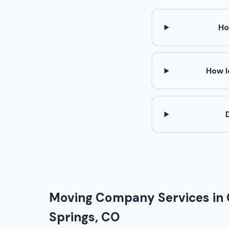
Ho
How l
Moving Company Services in
Springs, CO