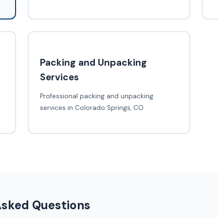
Packing and Unpacking
Services
Professional packing and unpacking
services in Colorado Springs, CO
Asked Questions