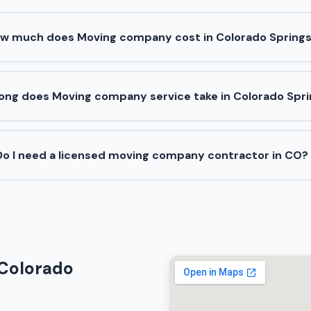
w much does Moving company cost in Colorado Spring
ong does Moving company service take in Colorado Spr
Do I need a licensed moving company contractor in CO?
 Colorado