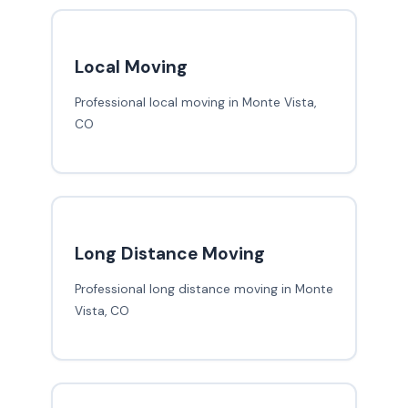
Local Moving
Professional local moving in Monte Vista,
CO
Long Distance Moving
Professional long distance moving in Monte
Vista, CO