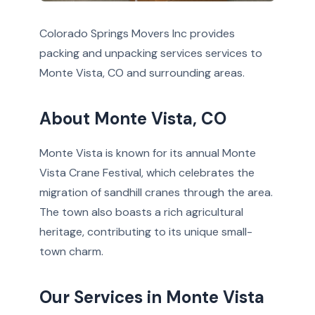
Colorado Springs Movers Inc provides
packing and unpacking services services to
Monte Vista, CO and surrounding areas.
About Monte Vista, CO
Monte Vista is known for its annual Monte
Vista Crane Festival, which celebrates the
migration of sandhill cranes through the area.
The town also boasts a rich agricultural
heritage, contributing to its unique small-
town charm.
Our Services in Monte Vista