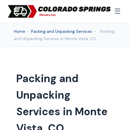
☰
Home
›
Packing and Unpacking Services
›
Packing
and Unpacking Services in Monte Vista, CO
Packing and
Unpacking
Services in Monte
Vista, CO