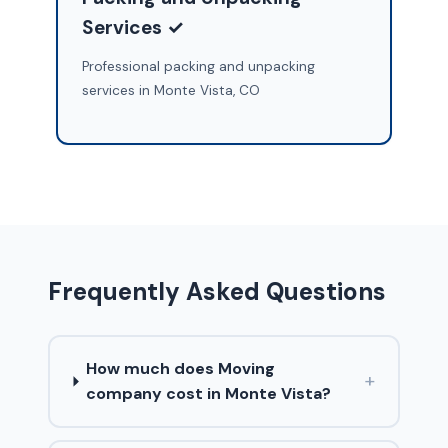
Services ✓
Professional packing and unpacking
services in Monte Vista, CO
Frequently Asked Questions
How much does Moving
+
company cost in Monte Vista?