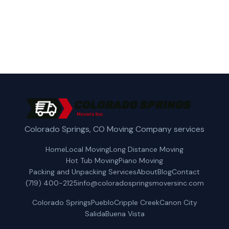
Get a Free Quote
Colorado Springs, CO Moving Company services
Home
Local Moving
Long Distance Moving
Hot Tub Moving
Piano Moving
Packing and Unpacking Services
About
Blog
Contact
(719) 400-2125
info@coloradospringsmoversinc.com
Colorado Springs
Pueblo
Cripple Creek
Canon City
Salida
Buena Vista