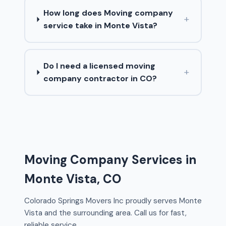
How long does Moving company
+
service take in Monte Vista?
Do I need a licensed moving
+
company contractor in CO?
Moving Company Services in
Monte Vista, CO
Colorado Springs Movers Inc proudly serves Monte
Vista and the surrounding area. Call us for fast,
reliable service.