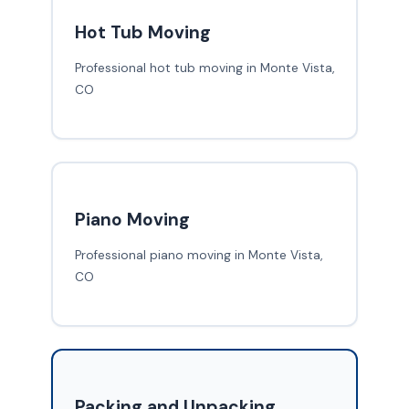
Hot Tub Moving
Professional hot tub moving in Monte Vista,
CO
Piano Moving
Professional piano moving in Monte Vista,
CO
Packing and Unpacking