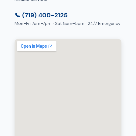
📞 (719) 400-2125
Mon–Fri 7am–7pm · Sat 8am–5pm · 24/7 Emergency