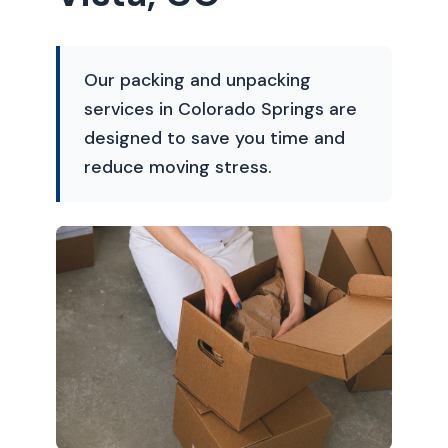
Our packing and unpacking
services in Colorado Springs are
designed to save you time and
reduce moving stress.