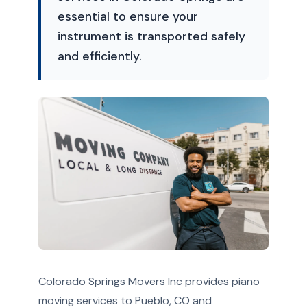
essential to ensure your
instrument is transported safely
and efficiently.
Colorado Springs Movers Inc provides piano
moving services to Pueblo, CO and