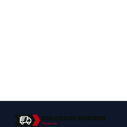
Pueblo?
Call Colorado Springs Movers Inc for fast,
reliable piano moving service in Pueblo,
CO.
(719) 400-2125
Get a Free Quote