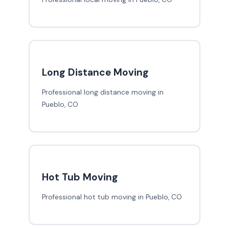
Long Distance Moving
Professional long distance moving in
Pueblo, CO
Hot Tub Moving
Professional hot tub moving in Pueblo, CO