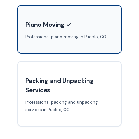
Piano Moving ✓
Professional piano moving in Pueblo, CO
Packing and Unpacking
Services
Professional packing and unpacking
services in Pueblo, CO