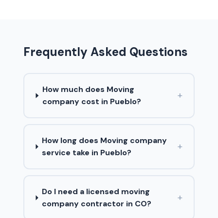
Frequently Asked Questions
How much does Moving
+
company cost in Pueblo?
How long does Moving company
+
service take in Pueblo?
Do I need a licensed moving
+
company contractor in CO?