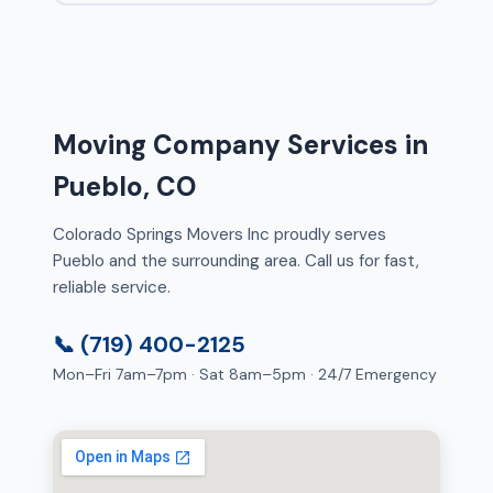
Moving Company Services in
Pueblo, CO
Colorado Springs Movers Inc proudly serves
Pueblo and the surrounding area. Call us for fast,
reliable service.
📞 (719) 400-2125
Mon–Fri 7am–7pm · Sat 8am–5pm · 24/7 Emergency