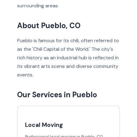
surrounding areas.
About Pueblo, CO
Pueblo is famous for its chili, often referred to
as the 'Chili Capital of the World.' The city's
rich history as an industrial hub is reflected in
its vibrant arts scene and diverse community
events.
Our Services in Pueblo
Local Moving
Professional local moving in Pueblo, CO