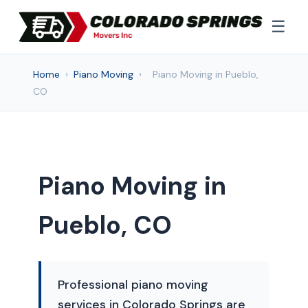
☰
Home
›
Piano Moving
›
Piano Moving in Pueblo,
CO
Piano Moving in
Pueblo, CO
Professional piano moving
services in Colorado Springs are